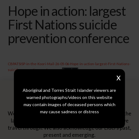
Hope in action: largest
First Nations suicide
prevention conference
CBPATSISP-in-the-Koori-Mail-26-05-06-Hope-in-action-largest-First-Nations-
suicide-prevention-conference
Download
x
Aboriginal and Torres Strait Islander viewers are
Acknowledgement
warned photographs/videos on this website
may contain images of deceased persons which
may cause sadness or distress
We pay our respects to the Traditional Owners of the
lands where we work as well as across the lands we
travel through. We also acknowledge our Elders past,
present and emerging.