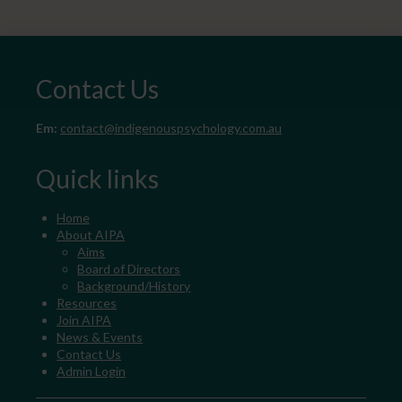
Contact Us
Em:
contact@indigenouspsychology.com.au
Quick links
Home
About AIPA
Aims
Board of Directors
Background/History
Resources
Join AIPA
News & Events
Contact Us
Admin Login